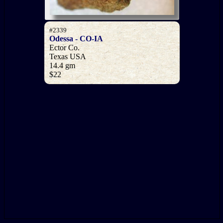
#2339
Odessa - CO-IA
Ector Co.
Texas USA
14.4 gm
$22