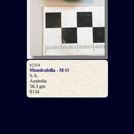
#2324
Mundrabilla - M-O
S.A.
Australia
58.3 gm
$134