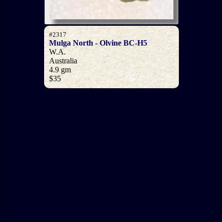
#2317
Mulga North - Olvine BC-H5
W.A.
Australia
4.9 gm
$35