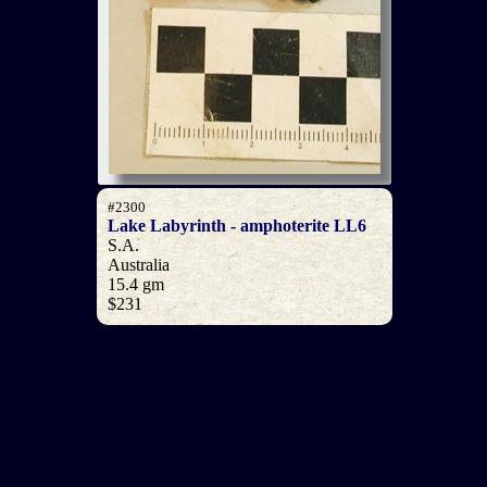
#2300
Lake Labyrinth - amphoterite LL6
S.A.
Australia
15.4 gm
$231