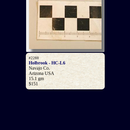
#2288
Holbrook - HC-L6
Navajo Co.
Arizona USA
15.1 gm
$151