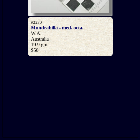
#2230
Mundrabilla - med. octa.
W.A.
Australia
19.9 gm
$50