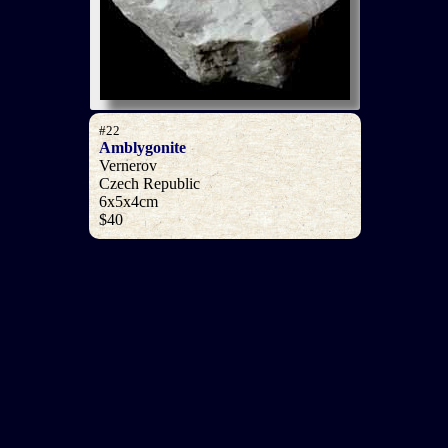
#22
Amblygonite
Vernerov
Czech Republic
6x5x4cm
$40