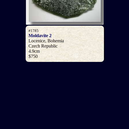
#1785
Moldavite 2
Locenice, Bohemia
Czech Republic
4.9cm
$750