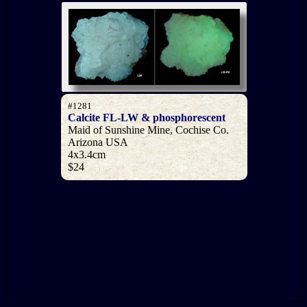
#1281
Calcite FL-LW & phosphorescent
Maid of Sunshine Mine, Cochise Co.
Arizona USA
4x3.4cm
$24