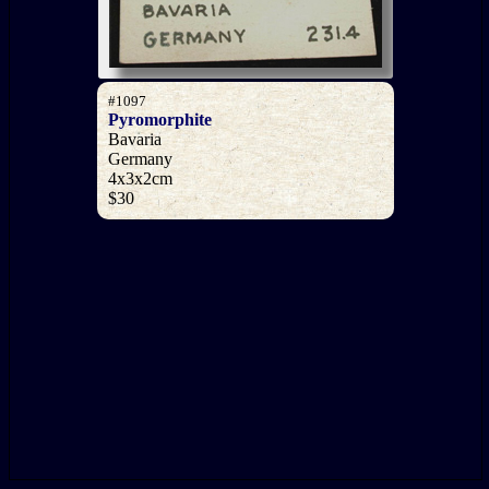
#1097
Pyromorphite
Bavaria
Germany
4x3x2cm
$30